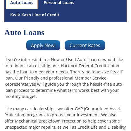
Auto Loans
Personal Loans
Kwik Kash Line of Credit
Auto Loans
Apply Now!
Current Rates
If you’re interested in a New or Used Auto Loan or would like
to refinance an existing one, Hartford Federal Credit Union
has the loan to meet your needs. There’s no “one size fits all”
loan. Our friendly and professional Member Service
Representatives will guide you through the hassle-free auto
loan process to determine what term works best with your
monthly budget.
Like many car dealerships, we offer GAP (Guaranteed Asset
Protection) programs to protect your investment. We also
offer Mechanical Breakdown Protection to help cover some
unexpected major repairs, as well as Credit Life and Disability