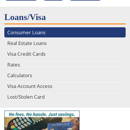
Loans/Visa
Consumer Loans
Real Estate Loans
Visa Credit Cards
Rates
Calculators
Visa Account Access
Lost/Stolen Card