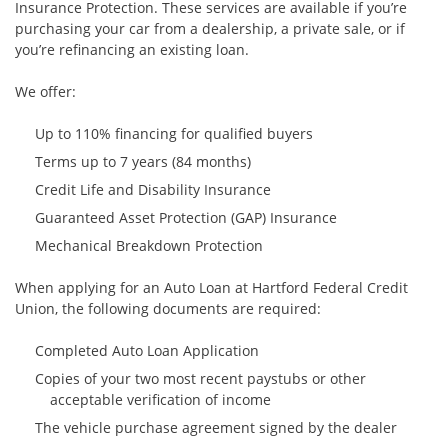
Insurance Protection. These services are available if you’re
purchasing your car from a dealership, a private sale, or if
you’re refinancing an existing loan.
We offer:
Up to 110% financing for qualified buyers
Terms up to 7 years (84 months)
Credit Life and Disability Insurance
Guaranteed Asset Protection (GAP) Insurance
Mechanical Breakdown Protection
When applying for an Auto Loan at Hartford Federal Credit
Union, the following documents are required:
Completed Auto Loan Application
Copies of your two most recent paystubs or other
acceptable verification of income
The vehicle purchase agreement signed by the dealer