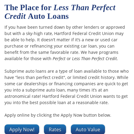
The Place for
Less Than Perfect
Credit
Auto Loans
If you have been turned down by other lenders or approved
but with a sky-high rate, Hartford Federal Credit Union may
be able to help. It doesn’t matter if it’s a new or used car
purchase or refinancing your existing car loan, you can
benefit from the same favorable rate. We have programs
available for those with
Perfect
or
Less Than Perfect Credit.
Subprime auto loans are a type of loan available to those who
have “less than perfect credit", or limited credit history. While
some car dealerships or financing companies are quick to get
you into a subprime auto loan, many times it’s at an
astronomical rate! Hartford Federal Credit Union wants to get
you into the best possible loan at a reasonable rate.
Apply online by clicking the Apply Now button below.
Apply Now!
Rates
Auto Value