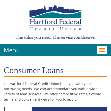
Menu
Toggl
navig
Consumer Loans
Let Hartford Federal Credit Union help you with your
borrowing needs. We can accommodate you with a wide
variety of loan services. We offer competitive rates, flexible
terms and convenient ways for you to apply.