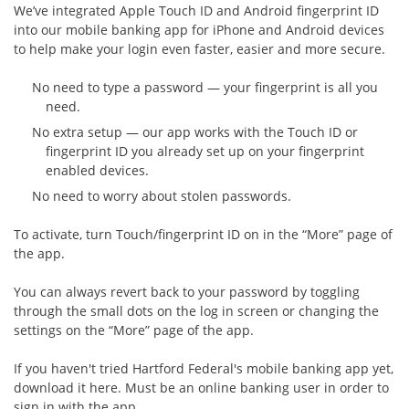
We’ve integrated Apple Touch ID and Android fingerprint ID
into our mobile banking app for iPhone and Android devices
to help make your login even faster, easier and more secure.
No need to type a password — your fingerprint is all you
need.
No extra setup — our app works with the Touch ID or
fingerprint ID you already set up on your fingerprint
enabled devices.
No need to worry about stolen passwords.
To activate, turn Touch/fingerprint ID on in the “More” page of
the app.
You can always revert back to your password by toggling
through the small dots on the log in screen or changing the
settings on the “More” page of the app.
If you haven't tried Hartford Federal's mobile banking app yet,
download it here. Must be an online banking user in order to
sign in with the app.