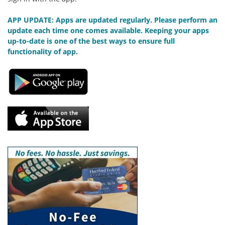
APP UPDATE: Apps are updated regularly. Please perform an
update each time one comes available. Keeping your apps
up-to-date is one of the best ways to ensure full
functionality of app.