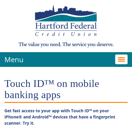
Menu
Toggl
navig
Touch ID™ on mobile
banking apps
Get fast access to your app with Touch ID™ on your
iPhone® and Android
™
devices that have a fingerprint
scanner. Try it.